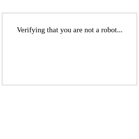
Verifying that you are not a robot...