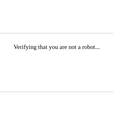
Verifying that you are not a robot...