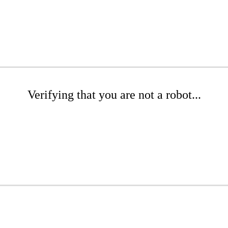
Verifying that you are not a robot...