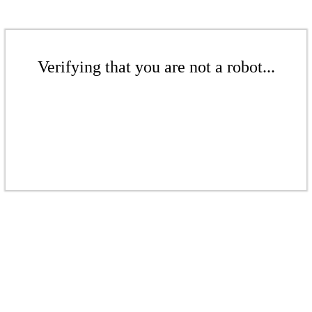
Verifying that you are not a robot...