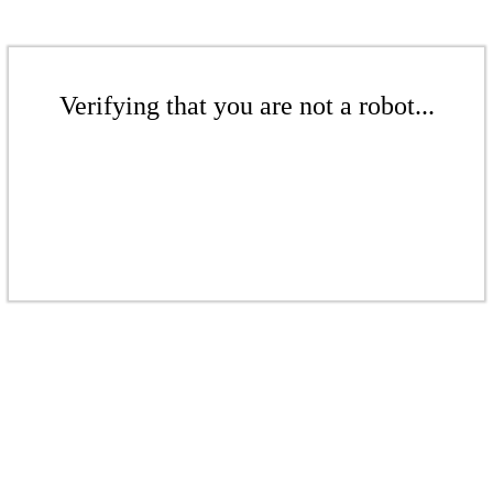
Verifying that you are not a robot...