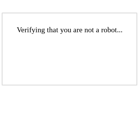
Verifying that you are not a robot...