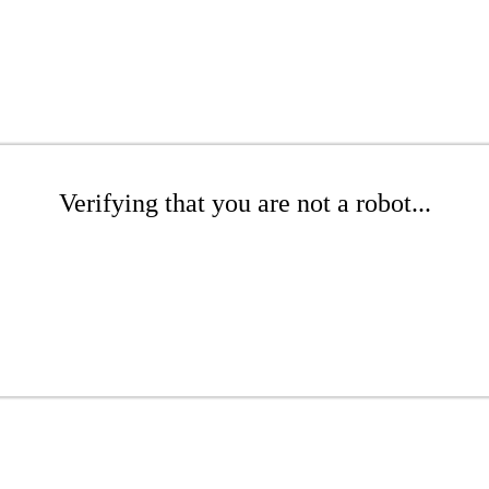
Verifying that you are not a robot...