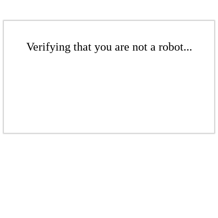
Verifying that you are not a robot...