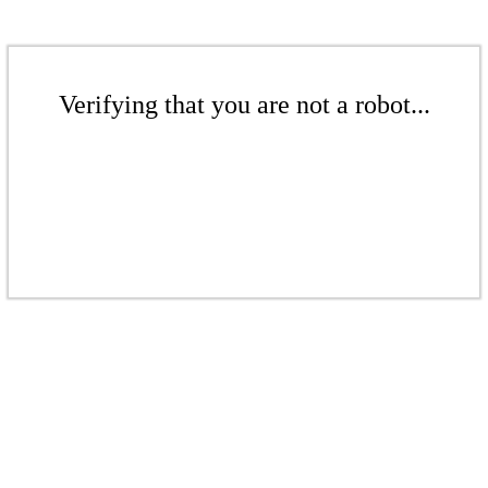
Verifying that you are not a robot...