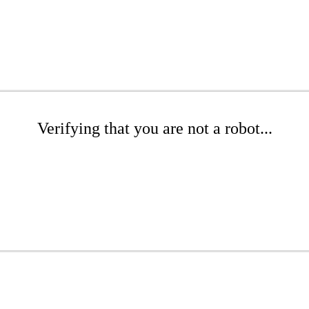
Verifying that you are not a robot...