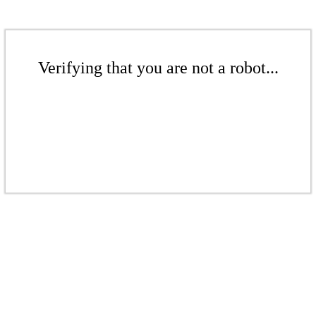
Verifying that you are not a robot...