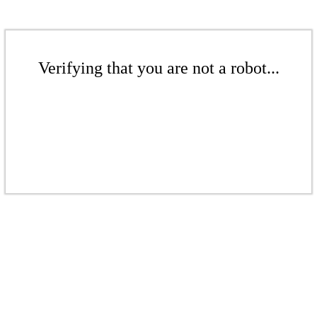
Verifying that you are not a robot...