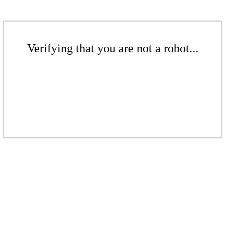
Verifying that you are not a robot...