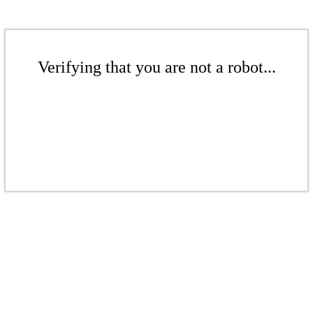
Verifying that you are not a robot...