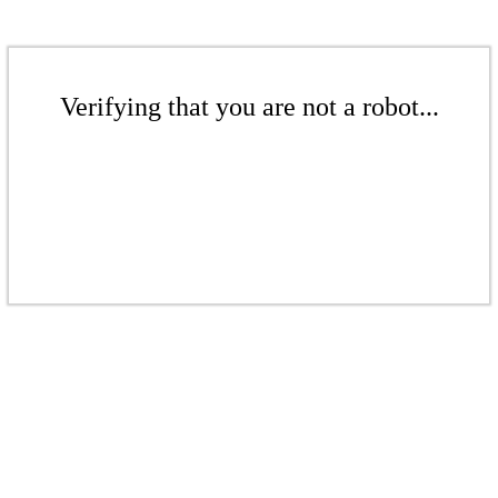
Verifying that you are not a robot...