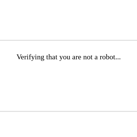
Verifying that you are not a robot...