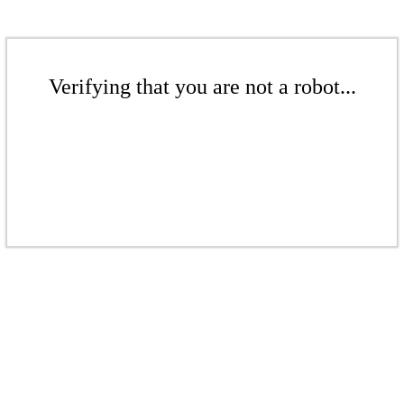
Verifying that you are not a robot...