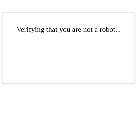
Verifying that you are not a robot...