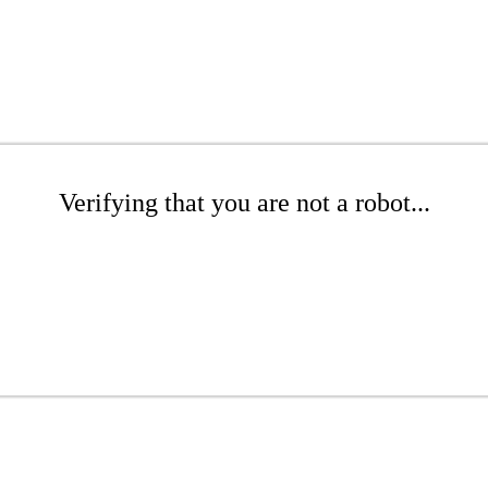
Verifying that you are not a robot...