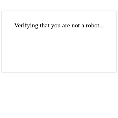
Verifying that you are not a robot...