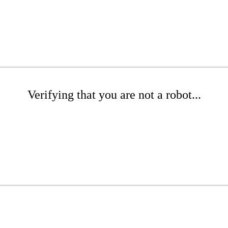
Verifying that you are not a robot...