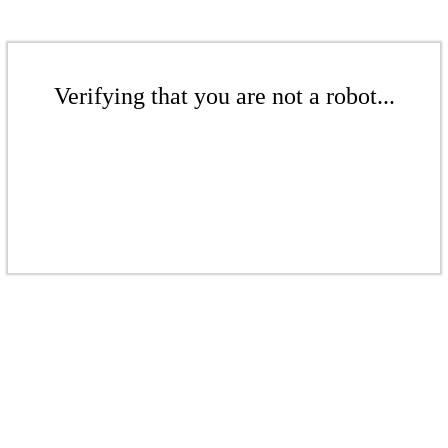
Verifying that you are not a robot...