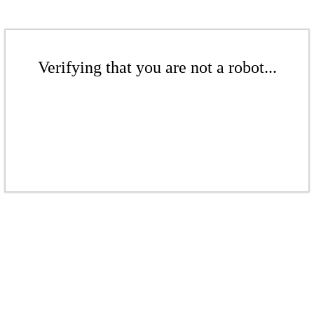
Verifying that you are not a robot...