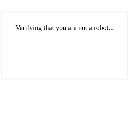
Verifying that you are not a robot...