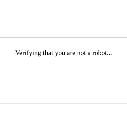
Verifying that you are not a robot...