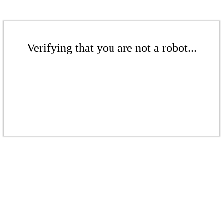
Verifying that you are not a robot...