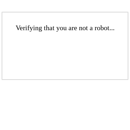
Verifying that you are not a robot...