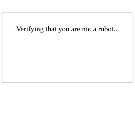
Verifying that you are not a robot...