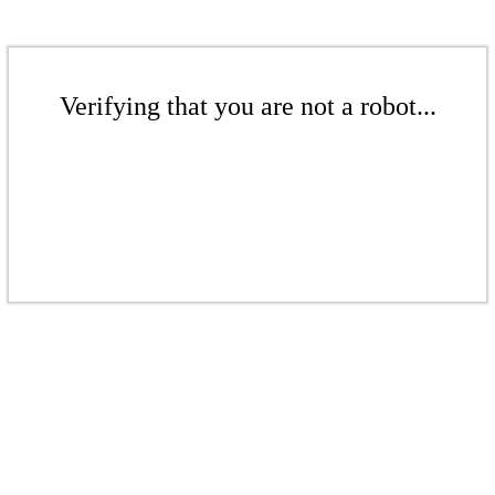
Verifying that you are not a robot...