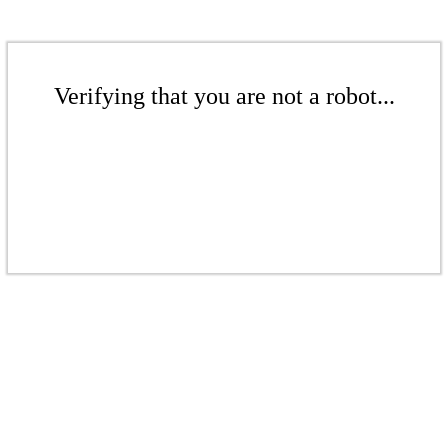
Verifying that you are not a robot...