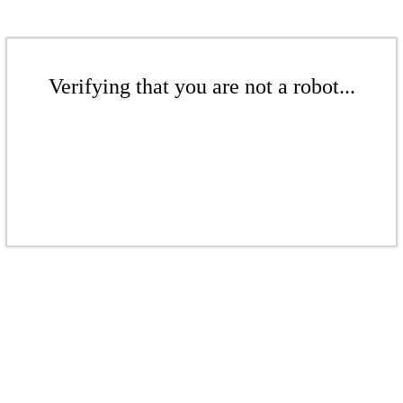
Verifying that you are not a robot...