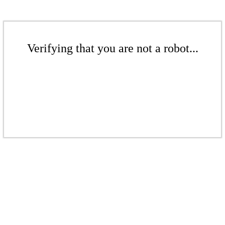
Verifying that you are not a robot...