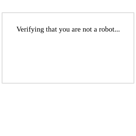
Verifying that you are not a robot...