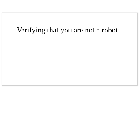
Verifying that you are not a robot...