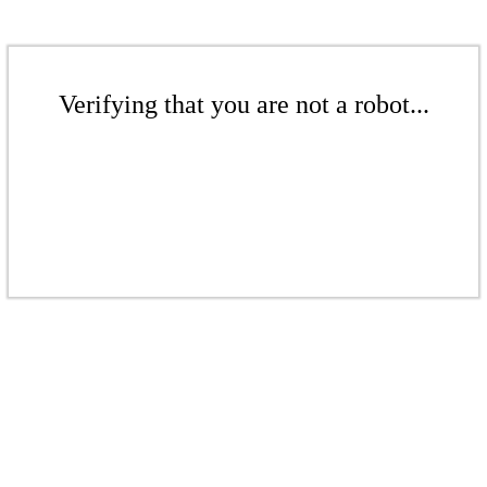
Verifying that you are not a robot...