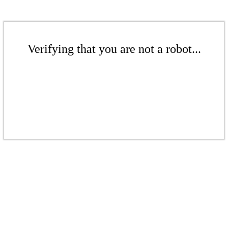
Verifying that you are not a robot...