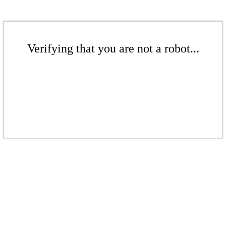
Verifying that you are not a robot...