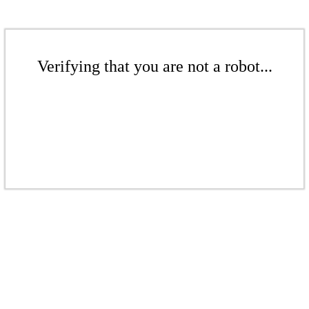
Verifying that you are not a robot...