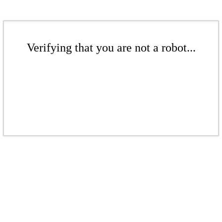
Verifying that you are not a robot...