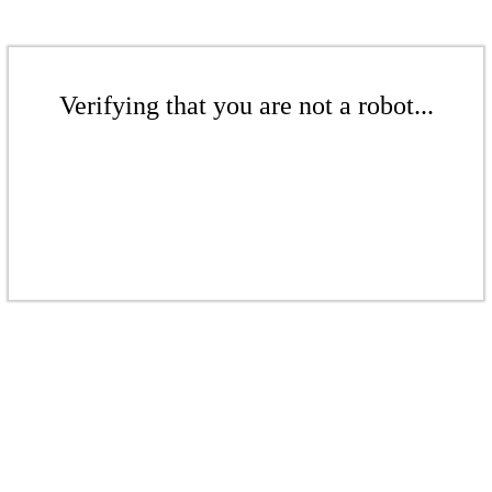
Verifying that you are not a robot...