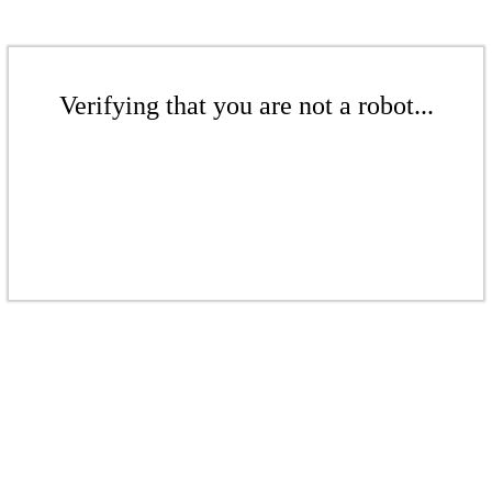
Verifying that you are not a robot...