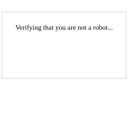
Verifying that you are not a robot...