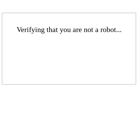
Verifying that you are not a robot...