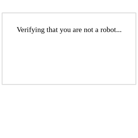
Verifying that you are not a robot...