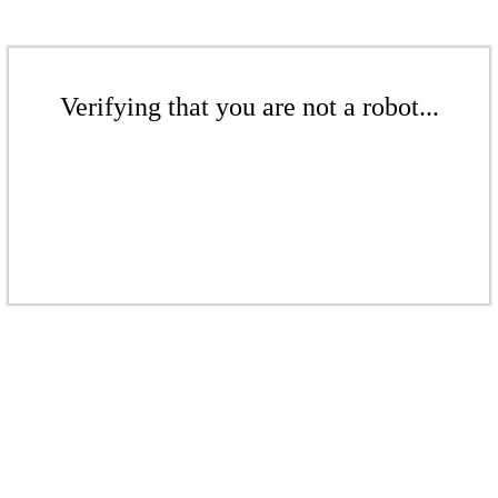
Verifying that you are not a robot...