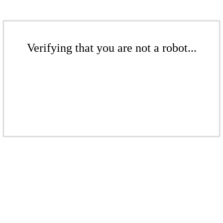
Verifying that you are not a robot...