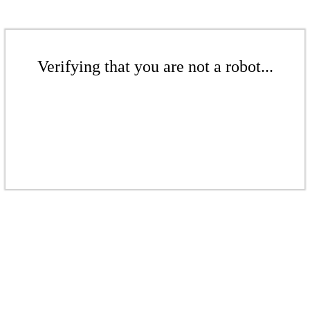
Verifying that you are not a robot...