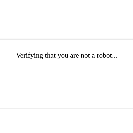
Verifying that you are not a robot...