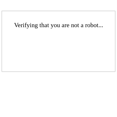
Verifying that you are not a robot...