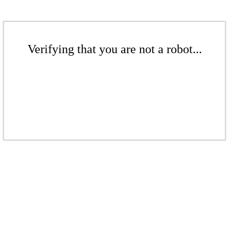
Verifying that you are not a robot...